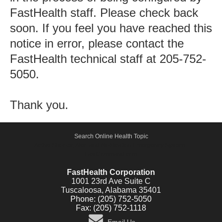
FastHealth staff. Please check back
soon. If you feel you have reached this
notice in error, please contact the
FastHealth technical staff at 205-752-
5050.
Thank you.
Search Online Health Topic
Active Shooter, Alert and Notification Emergency System -
FastCommand.com
FastHealth Corporation
1001 23rd Ave Suite C
Tuscaloosa, Alabama 35401
Phone: (205) 752-5050
Fax: (205) 752-1118
Email Us