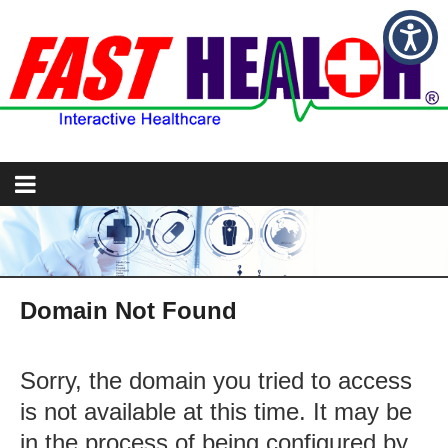
Domain Not Found
Sorry, the domain you tried to access
is not available at this time. It may be
in the process of being configured by